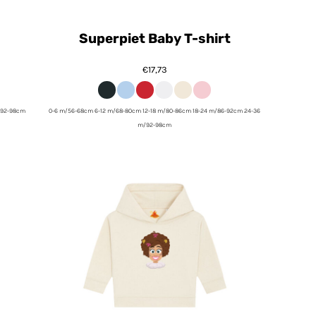
Superpiet Baby T-shirt
€17,73
/92-98cm
0-6 m/56-68cm 6-12 m/68-80cm 12-18 m/80-86cm 18-24 m/86-92cm 24-36
m/92-98cm