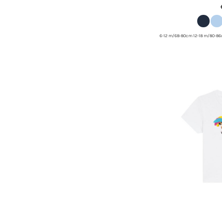
6-12 m/68-80cm 12-18 m/80-8