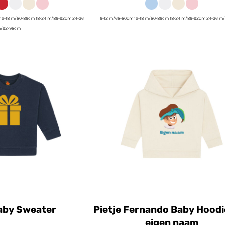
12-18 m/80-86cm 18-24 m/86-92cm 24-36
6-12 m/68-80cm 12-18 m/80-86cm 18-24 m/86-92cm 24-36 m
/92-98cm
by Sweater
Pietje Fernando Baby Hoodi
eigen naam