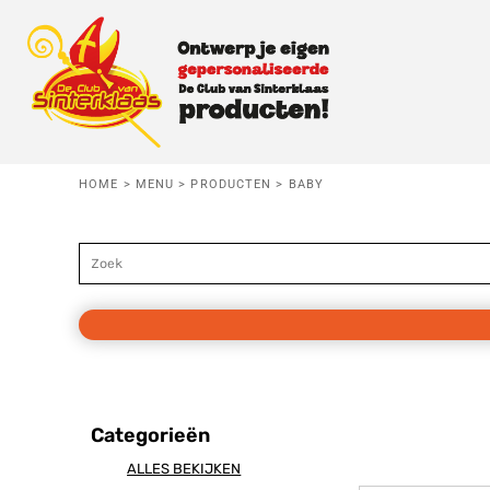
Standaard
BABY
MENU
Price: Lowest First
Price: Highest First
KIDS
MENU
Date Added
VOLWASSEN
HERROEPING
HOME
>
MENU
>
PRODUCTEN
>
BABY
T-SHIRTS
Baby
Kids
Vo
AANMELDEN
TRUIEN
REGISTREER
HOODIES
MANDJE: 0 ITEM
KOOKSCHORT
Categorieën
SLABBETJE
Danspiet
Testpiet
Superp
ALLES BEKIJKEN