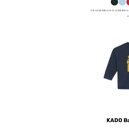
0-6 m/56-68cm 6-12 m/68-80cm 
m
KADO Ba