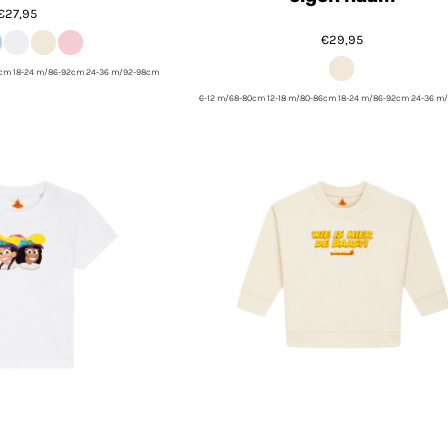
€27,95
€29,95
6cm 18-24 m/86-92cm 24-36 m/92-98cm
6-12 m/68-80cm 12-18 m/80-86cm 18-24 m/86-92cm 24-36 m