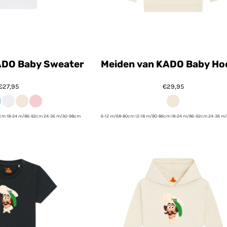
ADO Baby Sweater
Meiden van KADO Baby Ho
€27,95
€29,95
6cm 18-24 m/86-92cm 24-36 m/92-98cm
6-12 m/68-80cm 12-18 m/80-86cm 18-24 m/86-92cm 24-36 m