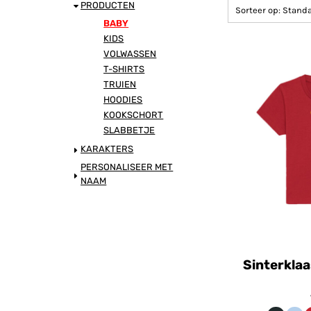
DANSPIET
PRODUCTEN
Sorteer op: Stand
BABY
KIDS
TESTPIET
VOLWASSEN
T-SHIRTS
SUPERPIET
TRUIEN
HOODIES
COOLE PIET
KOOKSCHORT
SLABBETJE
KARAKTERS
SINTERKLAAS
PERSONALISEER MET
NAAM
PIETJE FERNANDO
KADO
BAKPIET
Sinterklaa
DE CLUB LOGO