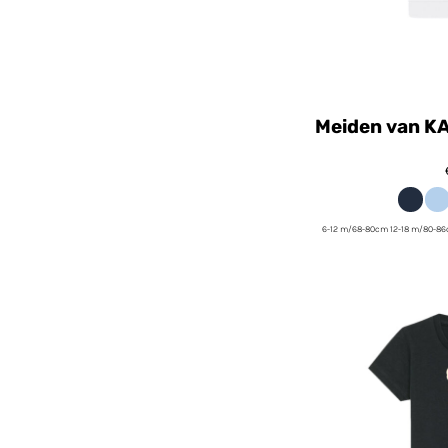
Meiden van K
6-12 m/68-80cm 12-18 m/80-8