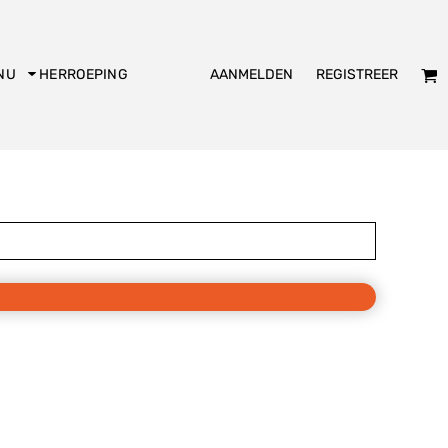
AANMELDEN
REGISTREER
NU
HERROEPING
dies
Kookschort
Slabbetje
KADO
Bakpiet
De Club logo