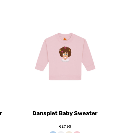
r
Danspiet Baby Sweater
€27,95