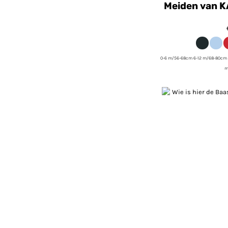
Meiden van K
0-6 m/56-68cm 6-12 m/68-80cm 
m