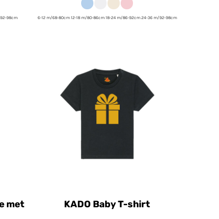
/92-98cm
6-12 m/68-80cm 12-18 m/80-86cm 18-24 m/86-92cm 24-36 m/92-98cm
e met
KADO Baby T-shirt