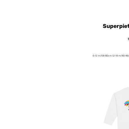
Superpie
6-12 m/68-80cm 12-18 m/80-8