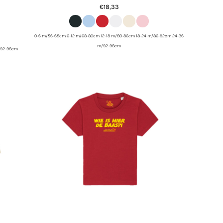
€18,33
0-6 m/56-68cm 6-12 m/68-80cm 12-18 m/80-86cm 18-24 m/86-92cm 24-36
m/92-98cm
/92-98cm