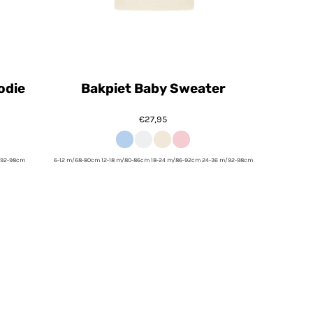
odie
Bakpiet Baby Sweater
€27,95
/92-98cm
6-12 m/68-80cm 12-18 m/80-86cm 18-24 m/86-92cm 24-36 m/92-98cm