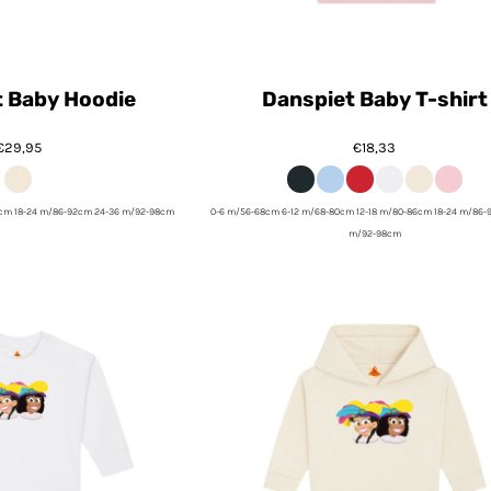
t Baby Hoodie
Danspiet Baby T-shirt
€29,95
€18,33
6cm 18-24 m/86-92cm 24-36 m/92-98cm
0-6 m/56-68cm 6-12 m/68-80cm 12-18 m/80-86cm 18-24 m/86-
m/92-98cm