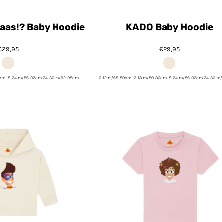
 Baas!? Baby Hoodie
KADO Baby Hoodie
€29,95
€29,95
6cm 18-24 m/86-92cm 24-36 m/92-98cm
6-12 m/68-80cm 12-18 m/80-86cm 18-24 m/86-92cm 24-36 m