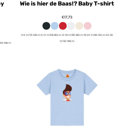
by
Wie is hier de Baas!? Baby T-shirt
€17,73
0-6 m/56-68cm 6-12 m/68-80cm 12-18 m/80-86cm 18-24 m/86-92cm 24-36
m/92-98cm
/92-98cm