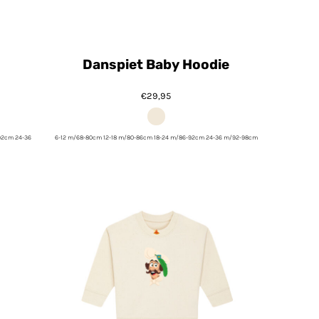
Danspiet Baby Hoodie
€29,95
92cm 24-36
6-12 m/68-80cm 12-18 m/80-86cm 18-24 m/86-92cm 24-36 m/92-98cm