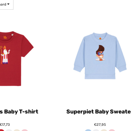
aard
s Baby T-shirt
Superpiet Baby Sweate
€17,73
€27,95