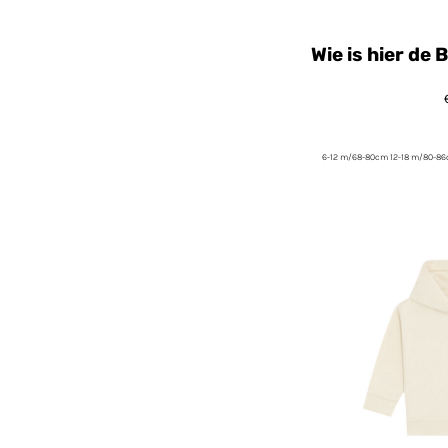
Wie is hier de
6-12 m/68-80cm 12-18 m/80-8