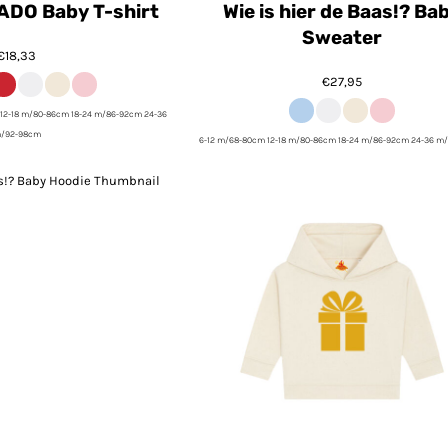
ADO Baby T-shirt
Wie is hier de Baas!? Ba
Sweater
€18,33
€27,95
12-18 m/80-86cm 18-24 m/86-92cm 24-36
/92-98cm
6-12 m/68-80cm 12-18 m/80-86cm 18-24 m/86-92cm 24-36 m